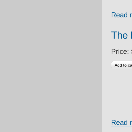
Read 
The 
Price:
Read 