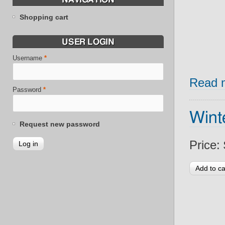
Shopping cart
USER LOGIN
Username
*
Read 
Password
*
Wint
Request new password
Price: