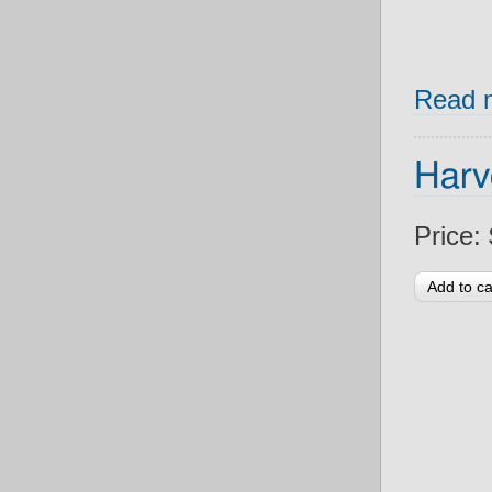
Read 
Harv
Price: