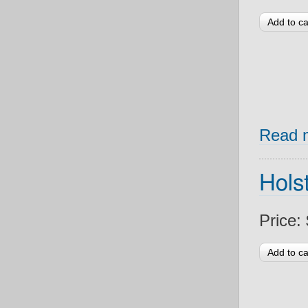
Read 
Holst
Price: