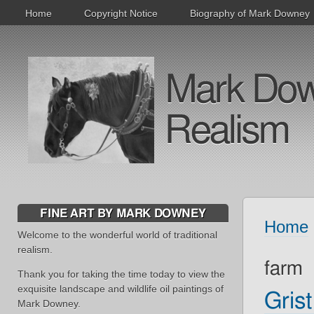
Home
Copyright Notice
Biography of Mark Downey
Mark Downe
Realism
FINE ART BY MARK DOWNEY
Home
Welcome to the wonderful world of traditional
realism.
farm
Thank you for taking the time today to view the
exquisite landscape and wildlife oil paintings of
Grist
Mark Downey.