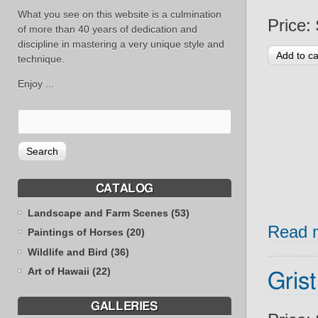
What you see on this website is a culmination
Price:
of more than 40 years of dedication and
discipline in mastering a very unique style and
technique.
Enjoy ...
CATALOG
Landscape and Farm Scenes (53)
Read 
Paintings of Horses (20)
Wildlife and Bird (36)
Art of Hawaii (22)
Grist
GALLERIES