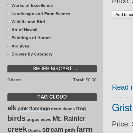
Price:
Works of Excellence
Landscape and Farm Scenes
Wildlife and Bird
Art of Hawaii
Paintings of Horses
Archives
Browse by Category
SHOPPING CART
0
Items
Total:
$0.00
Read 
TAG CLOUD
Grist
elk
pink flamingo
frog
nene
doves
birds
Mt. Rainier
angus cows
Price:
creek
farm
stream
path
Ducks