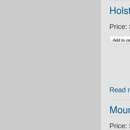
Holst
Price:
Read 
Moun
Price: