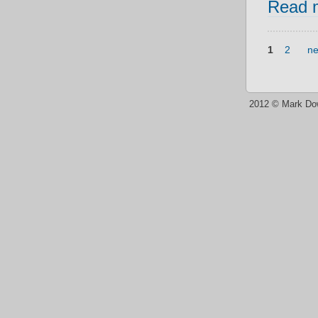
Read 
1
2
ne
2012 © Mark Do