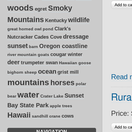
woods
Smoky
egret
Mountains
wildlife
Kentucky
Clark's
great horned owl
pond
dressage
Nutcracker
Cades Cove
sunset
Oregon coastline
barn
cougar
winter
river
mountain goats
deer
trumpeter swan
Hawaiian goose
ocean
grist mill
bighorn sheep
Read 
mountains
horses
polar
water
Sunset
Rura
bear
Crater Lake
Bay State Park
apple trees
Price:
Hawaii
cows
sandhill crane
NAVIGATION