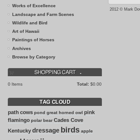
Works of Excellence
2012 © Mark Do
Landscape and Farm Scenes
Wildlife and Bird
Art of Hawaii
Paintings of Horses
Archives
Browse by Category
SHOPPING CART
0
Items
Total:
$0.00
TAG CLOUD
path
cows
pink
pond
great horned owl
flamingo
Cades Cove
polar bear
birds
dressage
Kentucky
apple