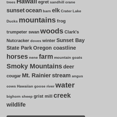
Hawaii
egret
trees
sandhill crane
sunset
ocean
elk
barn
Crater Lake
mountains
frog
Ducks
woods
trumpeter swan
Clark's
Sunset Bay
Nutcracker
winter
doves
State Park
Oregon coastline
horses
farm
nene
mountain goats
Smoky Mountains
deer
Mt. Rainier
stream
cougar
angus
water
cows
Hawaiian goose
river
creek
grist mill
bighorn sheep
wildlife