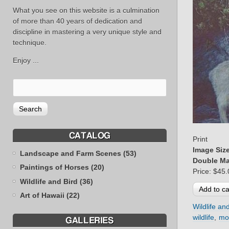
What you see on this website is a culmination
of more than 40 years of dedication and
discipline in mastering a very unique style and
technique.
Enjoy ...
CATALOG
Print
Image Siz
Landscape and Farm Scenes (53)
Double Ma
Paintings of Horses (20)
Price:
$45.
Wildlife and Bird (36)
Art of Hawaii (22)
Wildlife an
wildlife
mo
GALLERIES