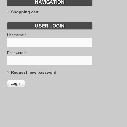
NAVIGATION
Shopping cart
USER LOGIN
Username
*
Password
*
Request new password