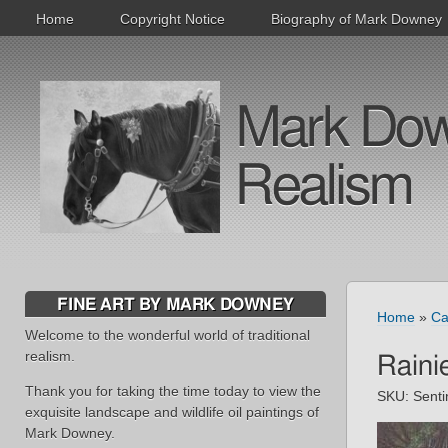
Home
Copyright Notice
Biography of Mark Downey
Mark Downe
Realism
FINE ART BY MARK DOWNEY
Home
»
Ca
Welcome to the wonderful world of traditional
realism.
Raini
Thank you for taking the time today to view the
SKU:
Senti
exquisite landscape and wildlife oil paintings of
Mark Downey.