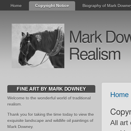
Home
Copyright Notice
Biography of Mark Downe
Mark Downe
Realism
FINE ART BY MARK DOWNEY
Home
Welcome to the wonderful world of traditional
realism.
Copyr
Thank you for taking the time today to view the
exquisite landscape and wildlife oil paintings of
All ar
Mark Downey.