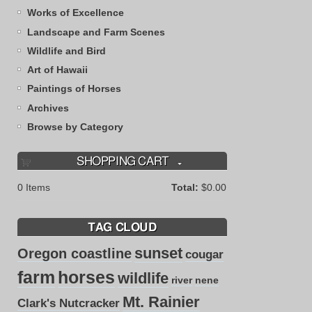
Works of Excellence
Landscape and Farm Scenes
Wildlife and Bird
Art of Hawaii
Paintings of Horses
Archives
Browse by Category
SHOPPING CART
0
Items
Total:
$0.00
TAG CLOUD
sunset
Oregon coastline
cougar
farm
horses
wildlife
river
nene
Mt. Rainier
Clark's Nutcracker