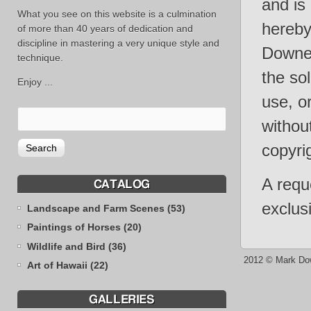
and is
What you see on this website is a culmination
hereby 
of more than 40 years of dedication and
discipline in mastering a very unique style and
Downey
technique.
the sol
Enjoy ...
use, o
withou
copyri
A requ
CATALOG
exclus
Landscape and Farm Scenes (53)
Paintings of Horses (20)
Wildlife and Bird (36)
2012 © Mark Do
Art of Hawaii (22)
GALLERIES