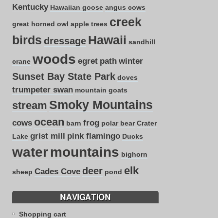
Kentucky
Hawaiian goose
angus cows
creek
great horned owl
apple trees
birds
Hawaii
dressage
sandhill
woods
egret
path
winter
crane
Sunset Bay State Park
doves
trumpeter swan
mountain goats
Smoky Mountains
stream
ocean
cows
frog
barn
polar bear
Crater
grist mill
pink flamingo
Lake
Ducks
water
mountains
bighorn
elk
deer
Cades Cove
sheep
pond
NAVIGATION
Shopping cart