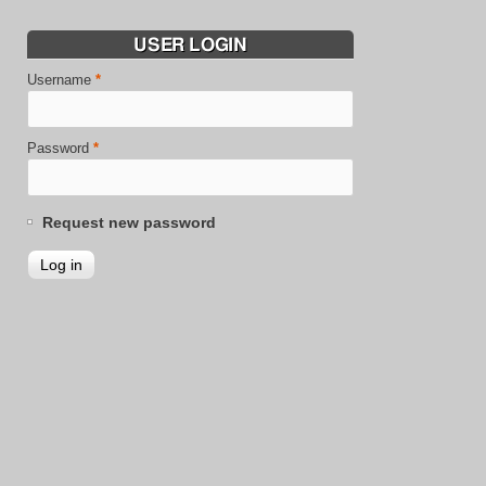
USER LOGIN
Username
*
Password
*
Request new password