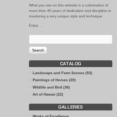
What you see on this website is a culmination of
more than 40 years of dedication and discipline in
mastering a very unique style and technique.
Enjoy ...
CATALOG
Landscape and Farm Scenes (53)
Paintings of Horses (20)
Wildlife and Bird (36)
Art of Hawaii (22)
GALLERIES
Works of Excellence