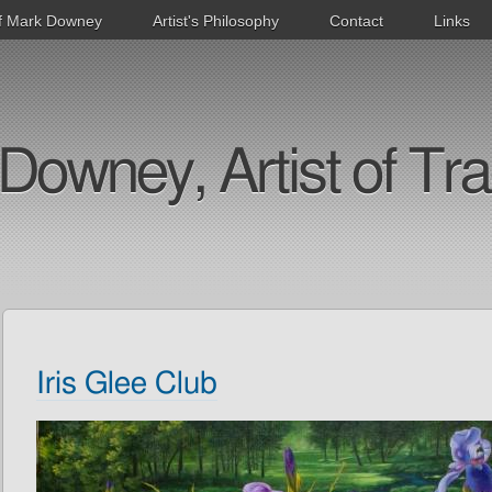
f Mark Downey
Artist's Philosophy
Contact
Links
Downey, Artist of Tra
Iris Glee Club