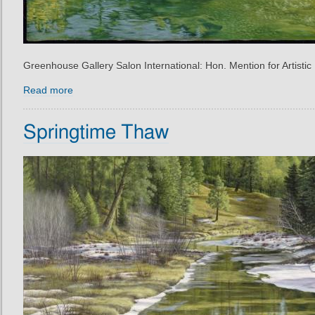
Greenhouse Gallery Salon International: Hon. Mention for Artistic
Read more
Springtime Thaw