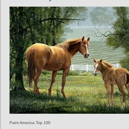
Paint America Top 100