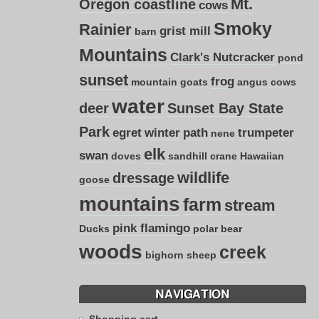
Mt.
Oregon coastline
cows
Smoky
Rainier
grist mill
barn
Mountains
Clark's Nutcracker
pond
sunset
frog
mountain goats
angus cows
water
deer
Sunset Bay State
Park
egret
winter
path
trumpeter
nene
elk
swan
doves
sandhill crane
Hawaiian
wildlife
dressage
goose
mountains
farm
stream
pink flamingo
Ducks
polar bear
woods
creek
bighorn sheep
NAVIGATION