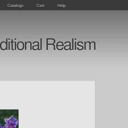
Catalogs
Cart
Help
ditional Realism