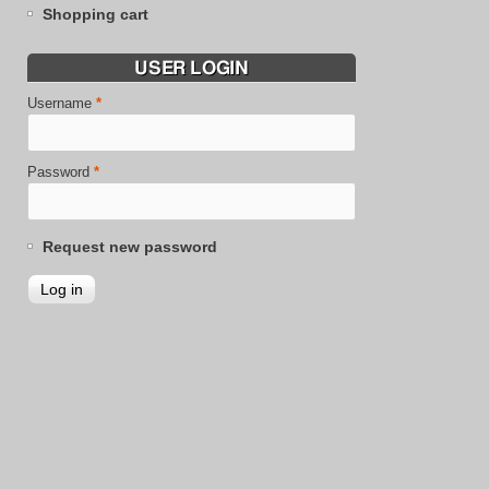
Shopping cart
USER LOGIN
Username
*
Password
*
Request new password