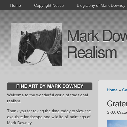
Home
Copyright Notice
Biography of Mark Downey
Mark Downe
Realism
FINE ART BY MARK DOWNEY
Home
»
Ca
Welcome to the wonderful world of traditional
realism.
Crate
Thank you for taking the time today to view the
SKU:
Crat
exquisite landscape and wildlife oil paintings of
Mark Downey.