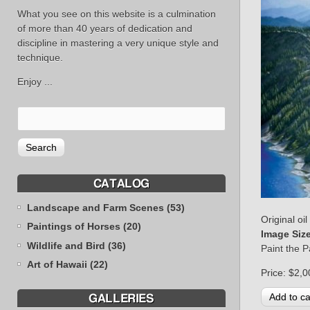
What you see on this website is a culmination
of more than 40 years of dedication and
discipline in mastering a very unique style and
technique.
Enjoy ...
CATALOG
Landscape and Farm Scenes (53)
Original oi
Paintings of Horses (20)
Image Siz
Wildlife and Bird (36)
Paint the 
Art of Hawaii (22)
Price:
$2,0
GALLERIES