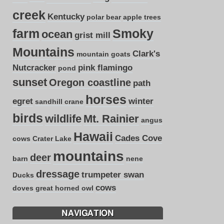
creek
Kentucky
polar bear
apple trees
farm
Smoky
ocean
grist mill
Mountains
Clark's
mountain goats
Nutcracker
pink flamingo
pond
sunset
Oregon coastline
path
horses
egret
winter
sandhill crane
birds
wildlife
Mt. Rainier
angus
Hawaii
Cades Cove
cows
Crater Lake
mountains
deer
barn
nene
dressage
trumpeter swan
Ducks
cows
doves
great horned owl
NAVIGATION