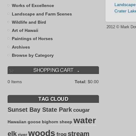
Landscape
Works of Excellence
Crater Lak
Landscape and Farm Scenes
Wildlife and Bird
2012 © Mark Do
Art of Hawaii
Paintings of Horses
Archives
Browse by Category
SHOPPING CART
0
Items
Total:
$0.00
TAG CLOUD
Sunset Bay State Park
cougar
water
Hawaiian goose
bighorn sheep
woods
elk
stream
frog
river