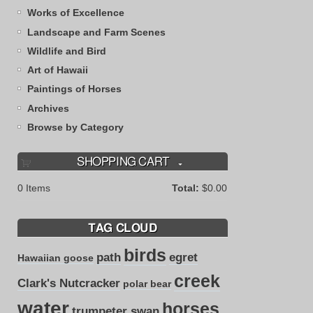
Works of Excellence
Landscape and Farm Scenes
Wildlife and Bird
Art of Hawaii
Paintings of Horses
Archives
Browse by Category
SHOPPING CART
0
Items
Total:
$0.00
TAG CLOUD
birds
path
egret
Hawaiian goose
creek
Clark's Nutcracker
polar bear
water
horses
trumpeter swan