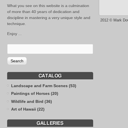
What you see on this website is a culmination
of more than 40 years of dedication and
discipline in mastering a very unique style and
2012 © Mark Do
technique.
Enjoy ...
CATALOG
Landscape and Farm Scenes (53)
Paintings of Horses (20)
Wildlife and Bird (36)
Art of Hawaii (22)
GALLERIES