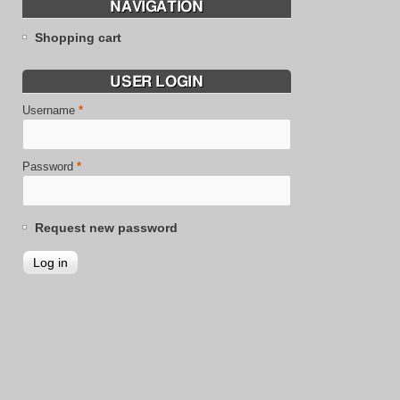
NAVIGATION
Shopping cart
USER LOGIN
Username
*
Password
*
Request new password