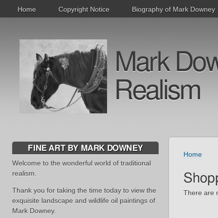
Home
Copyright Notice
Biography of Mark Downey
Mark Downe
Realism
FINE ART BY MARK DOWNEY
Home
Welcome to the wonderful world of traditional
realism.
Shopp
Thank you for taking the time today to view the
There are n
exquisite landscape and wildlife oil paintings of
Mark Downey.