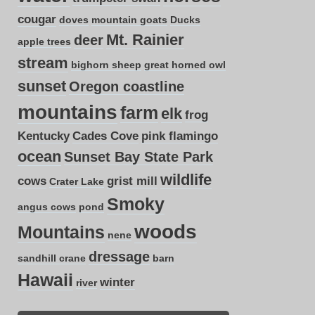
cougar
doves
mountain goats
Ducks
Mt. Rainier
deer
apple trees
stream
bighorn sheep
great horned owl
sunset
Oregon coastline
mountains
farm
elk
frog
Kentucky
Cades Cove
pink flamingo
ocean
Sunset Bay State Park
wildlife
cows
grist mill
Crater Lake
Smoky
angus cows
pond
woods
Mountains
nene
dressage
sandhill crane
barn
Hawaii
winter
river