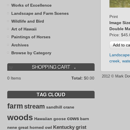
Works of Excellence
Landscape and Farm Scenes
Print
Wildlife and Bird
Image Siz
Double Ma
Art of Hawaii
Price:
$45.
Paintings of Horses
Archives
Browse by Category
Landscape
creek
wate
SHOPPING CART
2012 © Mark Do
0
Items
Total:
$0.00
TAG CLOUD
farm
stream
sandhill crane
woods
cows
Hawaiian goose
barn
Kentucky
grist
nene
great horned owl