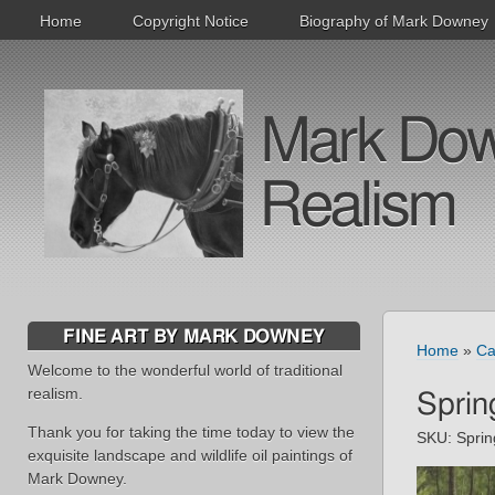
Home
Copyright Notice
Biography of Mark Downey
Mark Downe
Realism
FINE ART BY MARK DOWNEY
Home
»
Ca
Welcome to the wonderful world of traditional
realism.
Sprin
Thank you for taking the time today to view the
SKU:
Spri
exquisite landscape and wildlife oil paintings of
Mark Downey.