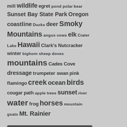
wildlife
mill
egret
pond
polar bear
Sunset Bay State Park
Oregon
Smoky
coastline
deer
Ducks
Mountains
elk
angus cows
Crater
Hawaii
Clark's Nutcracker
Lake
winter
bighorn sheep
doves
mountains
Cades Cove
dressage
trumpeter swan
pink
creek
birds
ocean
flamingo
sunset
cougar
path
apple trees
river
water
horses
frog
mountain
Mt. Rainier
goats