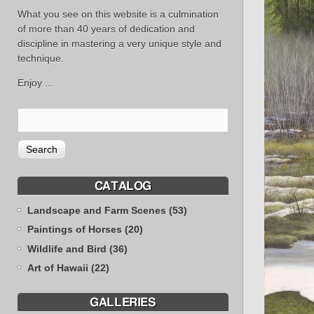
What you see on this website is a culmination
of more than 40 years of dedication and
discipline in mastering a very unique style and
technique.
Enjoy ...
CATALOG
Landscape and Farm Scenes (53)
Paintings of Horses (20)
Wildlife and Bird (36)
Art of Hawaii (22)
GALLERIES