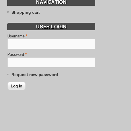
NAVIGATION
Shopping cart
USER LOGIN
Username
*
Password
*
Request new password