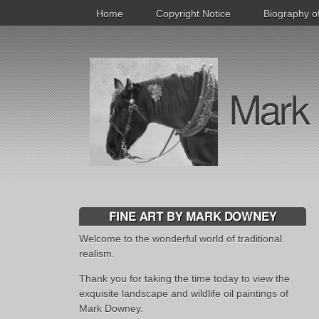
Home
Copyright Notice
Biography o
Mark 
FINE ART BY MARK DOWNEY
Welcome to the wonderful world of traditional
realism.
Thank you for taking the time today to view the
exquisite landscape and wildlife oil paintings of
Mark Downey.