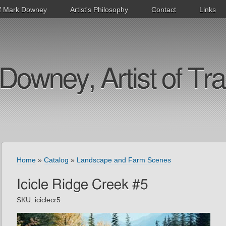
f Mark Downey
Artist's Philosophy
Contact
Links
Downey, Artist of Tra
Home
»
Catalog
»
Landscape and Farm Scenes
Icicle Ridge Creek #5
SKU:
iciclecr5