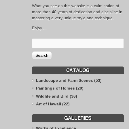
What you see on this website is a culmination of
more than 40 years of dedication and discipline in
mastering a very unique style and technique.
Enjoy ...
CATALOG
Landscape and Farm Scenes (53)
Paintings of Horses (20)
Wildlife and Bird (36)
Art of Hawaii (22)
GALLERIES
Works of Excellence