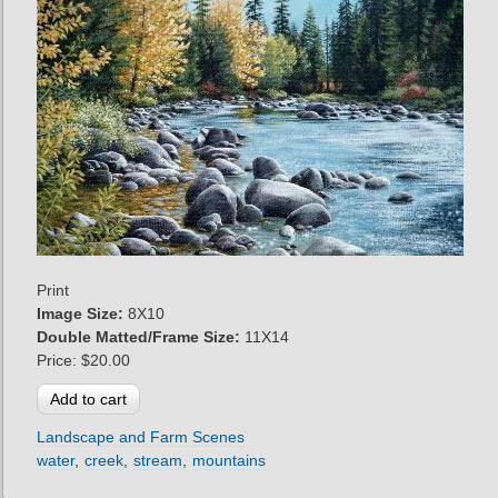
Print
Image Size:
8X10
Double Matted/Frame Size:
11X14
Price:
$20.00
Landscape and Farm Scenes
water
creek
stream
mountains