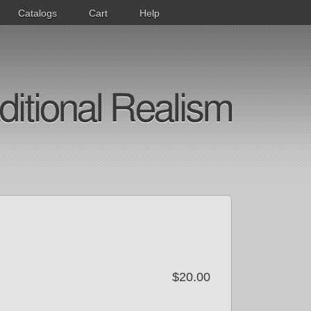
Catalogs
Cart
Help
ditional Realism
$20.00