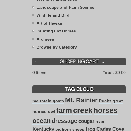
Landscape and Farm Scenes
Wildlife and Bird
Art of Hawaii
Paintings of Horses
Archives
Browse by Category
SHOPPING CART
0
Items
Total:
$0.00
TAG CLOUD
Mt. Rainier
mountain goats
Ducks
great
farm
creek
horses
horned owl
ocean
dressage
cougar
river
Kentucky
frog
Cades Cove
bighorn sheep