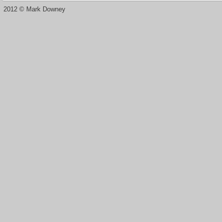
2012 © Mark Downey