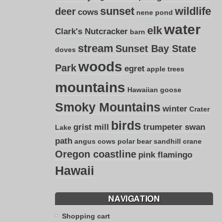
sunset
wildlife
deer
cows
nene
pond
water
elk
Clark's Nutcracker
barn
stream
Sunset Bay State
doves
woods
Park
egret
apple trees
mountains
Hawaiian goose
Smoky Mountains
winter
Crater
birds
grist mill
trumpeter swan
Lake
path
angus cows
polar bear
sandhill crane
Oregon coastline
pink flamingo
Hawaii
NAVIGATION
Shopping cart