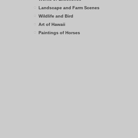
Landscape and Farm Scenes
Wildlife and Bird
Art of Hawaii
Paintings of Horses
Archives
Browse by Category
SHOPPING CART
0
Items
Total:
$0.00
TAG CLOUD
water
elk
Crater Lake
sandhill crane
Kentucky
bighorn sheep
polar bear
nene
ocean
sunset
stream
winter
Ducks
Oregon coastline
frog
barn
mountain