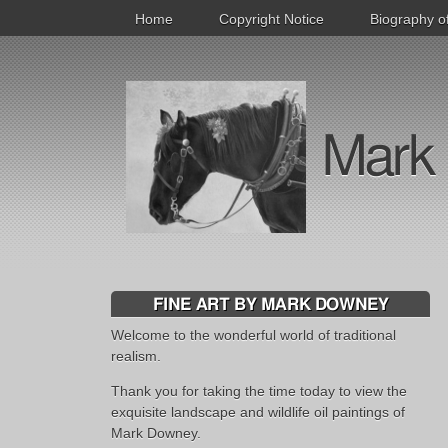
Home
Copyright Notice
Biography o
Mark 
FINE ART BY MARK DOWNEY
Welcome to the wonderful world of traditional
realism.
Thank you for taking the time today to view the
exquisite landscape and wildlife oil paintings of
Mark Downey.