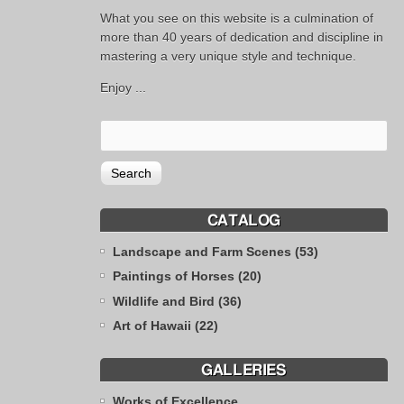
What you see on this website is a culmination of
more than 40 years of dedication and discipline in
mastering a very unique style and technique.
Enjoy ...
CATALOG
Landscape and Farm Scenes (53)
Paintings of Horses (20)
Wildlife and Bird (36)
Art of Hawaii (22)
GALLERIES
Works of Excellence