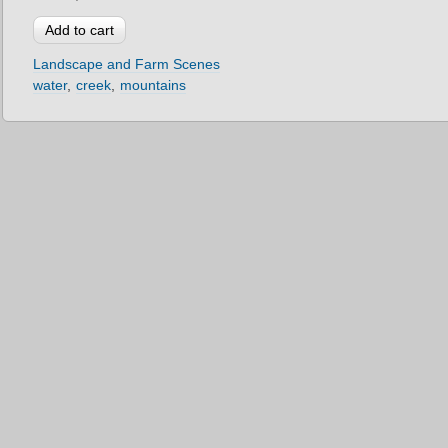
Landscape and Farm Scenes
water
creek
mountains
2012 © Mark Downey