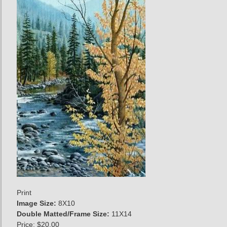
Print
Image Size:
8X10
Double Matted/Frame Size:
11X14
Price:
$20.00