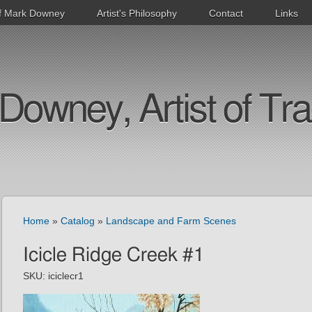
f Mark Downey
Artist's Philosophy
Contact
Links
Downey, Artist of Tra
Home
»
Catalog
»
Landscape and Farm Scenes
Icicle Ridge Creek #1
SKU:
iciclecr1