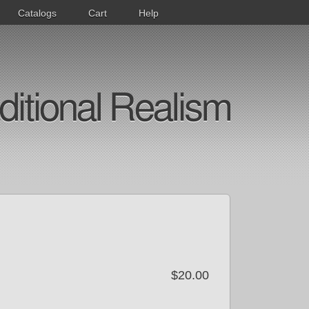
Catalogs
Cart
Help
ditional Realism
$20.00